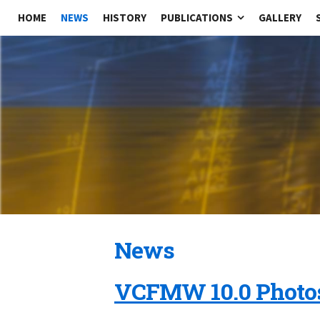
HOME
NEWS
HISTORY
PUBLICATIONS
GALLERY
News
VCFMW 10.0 Photo