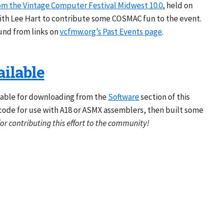
om the Vintage Computer Festival Midwest 10.0
, held on
with Lee Hart to contribute some COSMAC fun to the event.
und from links on
vcfmw.org’s Past Events page
.
ilable
lable for downloading from the
Software
section of this
code for use with A18 or ASMX assemblers, then built some
or contributing this effort to the community!