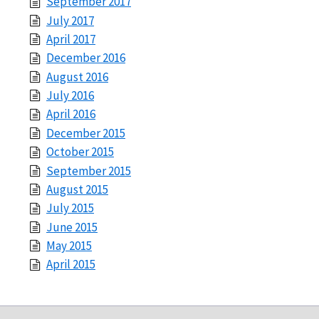
September 2017
July 2017
April 2017
December 2016
August 2016
July 2016
April 2016
December 2015
October 2015
September 2015
August 2015
July 2015
June 2015
May 2015
April 2015