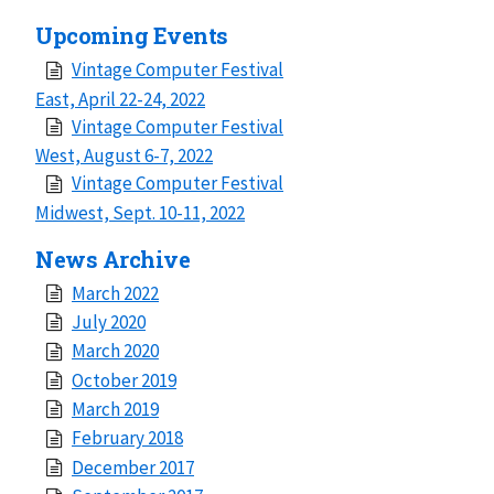
Upcoming Events
Vintage Computer Festival
East, April 22-24, 2022
Vintage Computer Festival
West, August 6-7, 2022
Vintage Computer Festival
Midwest, Sept. 10-11, 2022
News Archive
March 2022
July 2020
March 2020
October 2019
March 2019
February 2018
December 2017