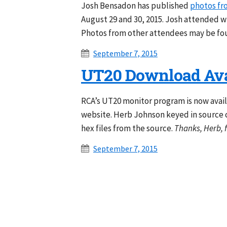
Josh Bensadon has published
photos fr
August 29 and 30, 2015. Josh attended 
Photos from other attendees may be fo
September 7, 2015
UT20 Download Ava
RCA’s UT20 monitor program is now avai
website. Herb Johnson keyed in source 
hex files from the source.
Thanks, Herb, f
September 7, 2015