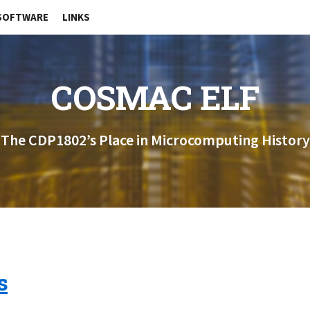
SOFTWARE
LINKS
COSMAC ELF
The CDP1802’s Place in Microcomputing History
s