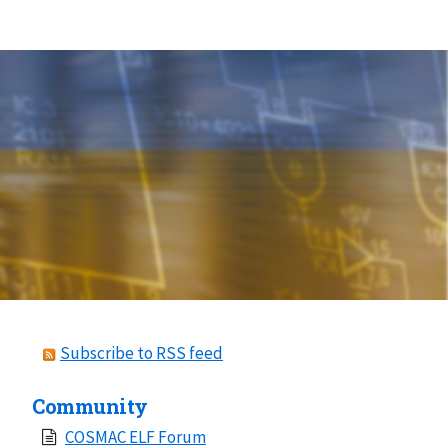
Subscribe to RSS feed
Community
COSMAC ELF Forum