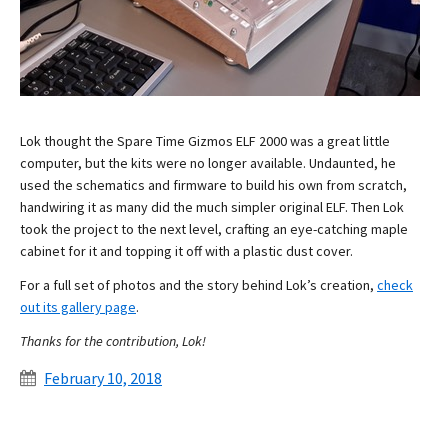
Lok thought the Spare Time Gizmos ELF 2000 was a great little
computer, but the kits were no longer available. Undaunted, he
used the schematics and firmware to build his own from scratch,
handwiring it as many did the much simpler original ELF. Then Lok
took the project to the next level, crafting an eye-catching maple
cabinet for it and topping it off with a plastic dust cover.
For a full set of photos and the story behind Lok’s creation,
check
out its gallery page
.
Thanks for the contribution, Lok!
February 10, 2018