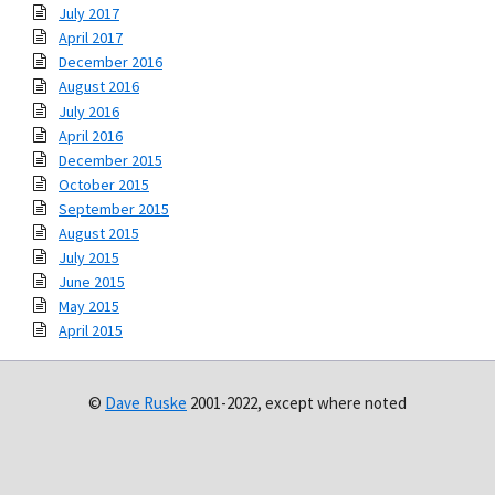
July 2017
April 2017
December 2016
August 2016
July 2016
April 2016
December 2015
October 2015
September 2015
August 2015
July 2015
June 2015
May 2015
April 2015
©
Dave Ruske
2001-2022, except where noted