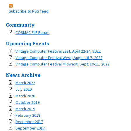
Subscribe to RSS feed
Community
COSMAC ELF Forum
Upcoming Events
Vintage Computer Festival East, April 22-24, 2022
Vintage Computer Festival West, August 6-7, 2022
Vintage Computer Festival Midwest, Sept. 10-11, 2022
News Archive
March 2022
July 2020
March 2020
October 2019
March 2019
February 2018
December 2017
September 2017