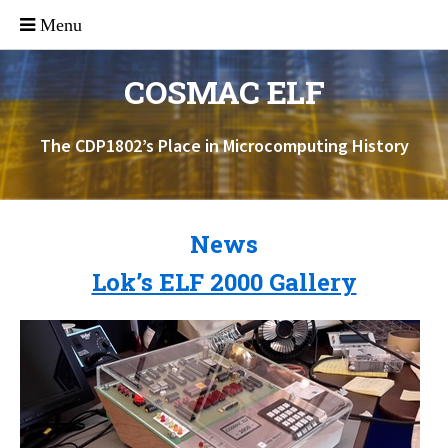
COSMAC ELF
The CDP1802’s Place in Microcomputing History
News
Lok’s ELF 2000 Gallery