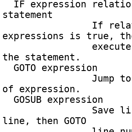
  IF expression relatio
statement

                If rela
expressions is true, the
                execute
the statement.

  GOTO expression

                Jump to
of expression.

  GOSUB expression

                Save li
line, then GOTO

                line nu