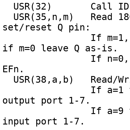
  USR(32)       Call ID
  USR(35,n,m)   Read 18
set/reset Q pin:

                If m=1,
if m=0 leave Q as-is.

                If n=0,
EFn.

  USR(38,a,b)   Read/Wr
                If a=1 
output port 1-7.

                If a=9 