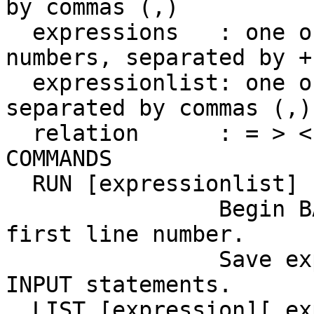
by commas (,)

  expressions   : one o
numbers, separated by +
  expressionlist: one o
separated by commas (,)

  relation      : = > <
COMMANDS

  RUN [expressionlist]

                Begin B
first line number.

                Save ex
INPUT statements.

  LIST [expression][,ex