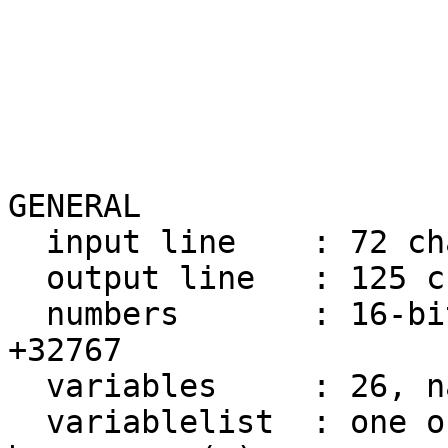
                       
GENERAL

  input line    : 72 ch
  output line   : 125 c
  numbers       : 16-bi
+32767

  variables     : 26, n
  variablelist  : one o